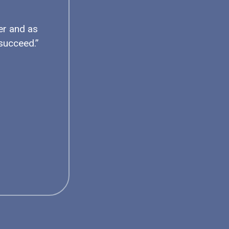
er and as
succeed.”