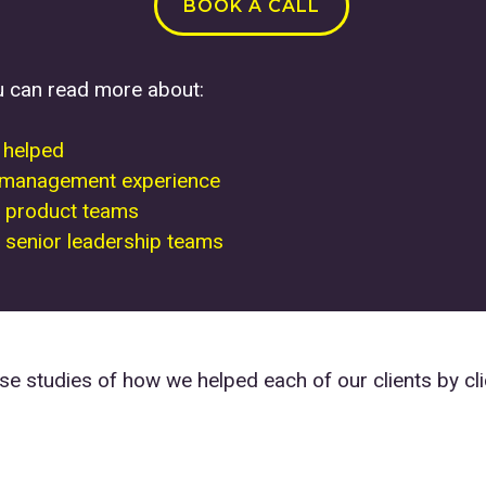
BOOK A CALL
u can read more about:
e helped
 management experience
 product teams
senior leadership teams
e studies of how we helped each of our clients by cli