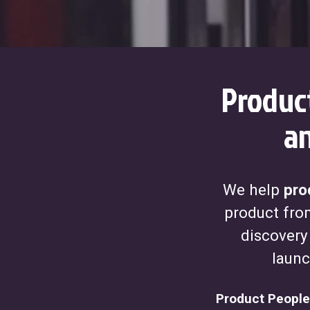
Produc
an
We help
pro
product from
discovery
launc
Product People