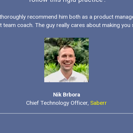
 thoroughly recommend him both as a product manag
t team coach. The guy really cares about making you 
Nik Brbora
Chief Technology Officer,
Saberr