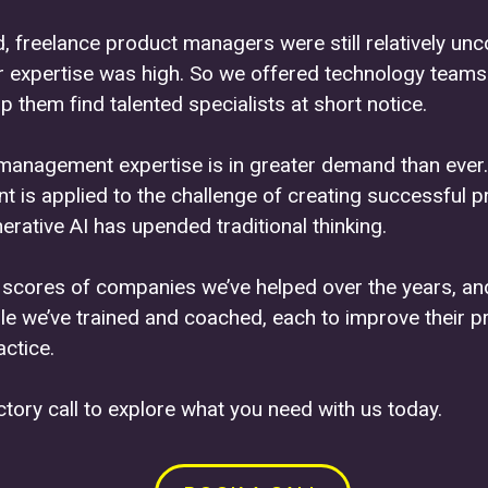
, freelance product managers were still relatively 
r expertise was high. So we offered technology teams 
p them find talented specialists at short notice.
management expertise is in greater demand than ever.
is applied to the challenge of creating successful p
rative AI has upended traditional thinking.
e scores of companies we’ve helped over the years, a
le we’ve trained and coached, each to improve their p
ctice.
tory call to explore what you need with us today.