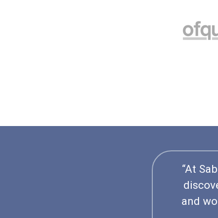
“At Sab
discov
and wor