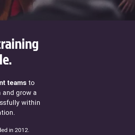
raining
le.
t teams
to
m and grow a
ssfully within
ation.
ed in 2012.