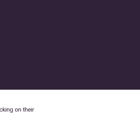
cking on their