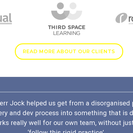
READ MORE ABOUT OUR CLIENTS
err Jock helped us get from a disorganised
ery and dev process into something that is d
ks really well for our own team, without jus
‘follow this rigid practice’.