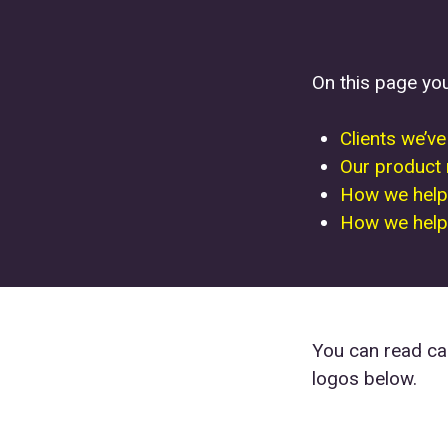
On this page yo
Clients we’v
Our product
How we help
How we help 
You can read cas
logos below.