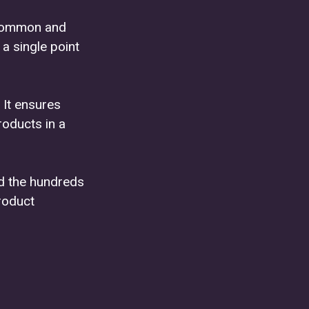
uncommon and
a single point
 It ensures
roducts in a
nd the hundreds
roduct