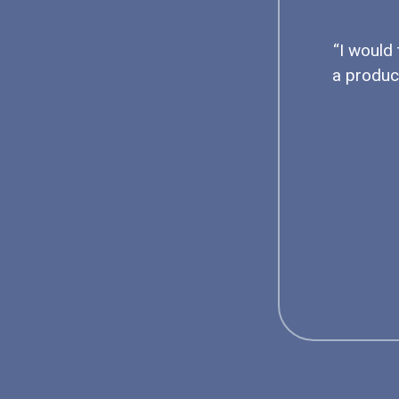
“I would
a produc