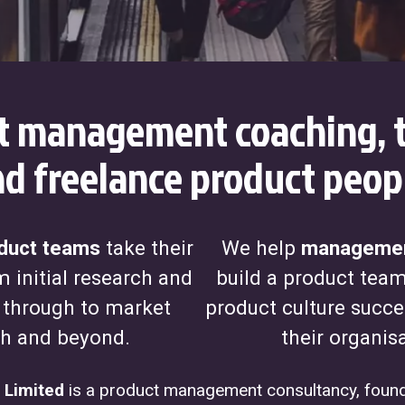
t management coaching, t
d freelance product peop
duct teams
take their
We help
managemen
 initial research and
build a product tea
 through to market
product culture succe
h and beyond.
their organis
 Limited
is a product management consultancy, found