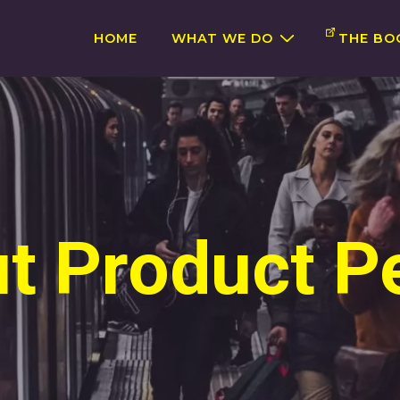
Main
HOME
WHAT WE DO
THE BO
Navigation
t Product P