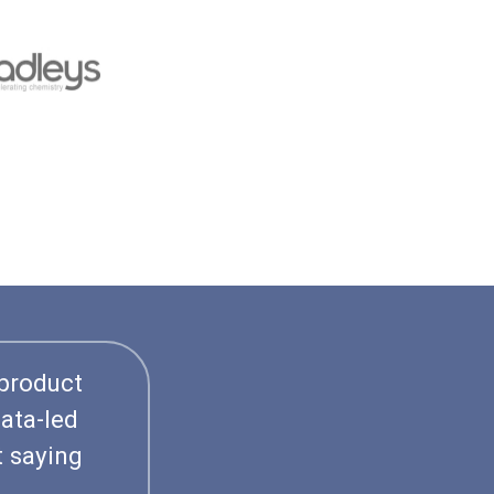
 product
ata-led
t saying