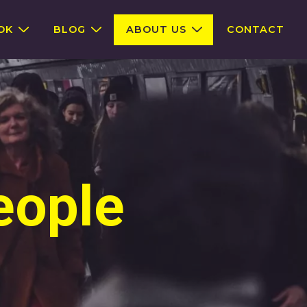
OK
BLOG
ABOUT US
CONTACT
eople