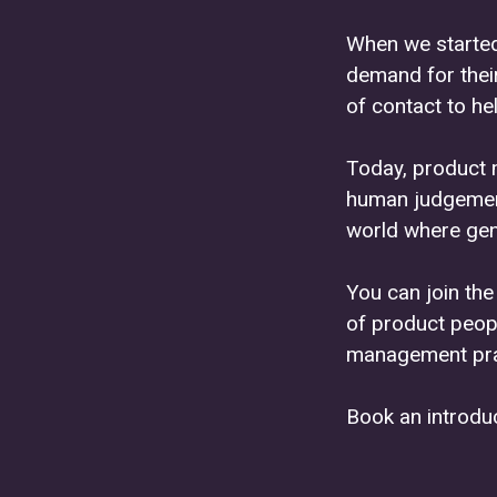
When we started
demand for thei
of contact to hel
Today, product 
human judgement 
world where gene
You can join th
of product peop
management pra
Book an introduc