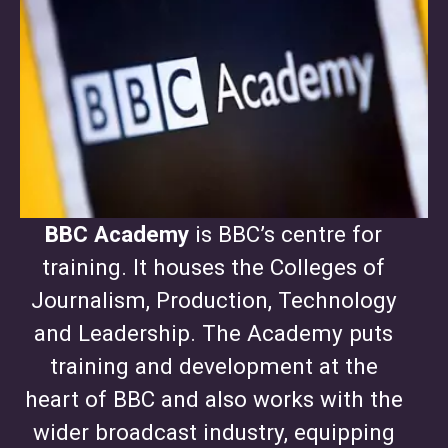
BBC Academy
is BBC’s centre for
training. It houses the Colleges of
Journalism, Production, Technology
and Leadership. The Academy puts
training and development at the
heart of BBC and also works with the
wider broadcast industry, equipping