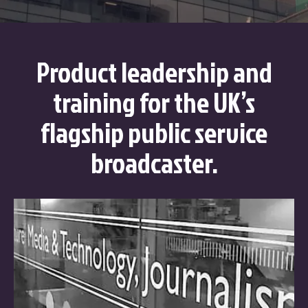
Product leadership and
training for the UK’s
flagship public service
broadcaster.