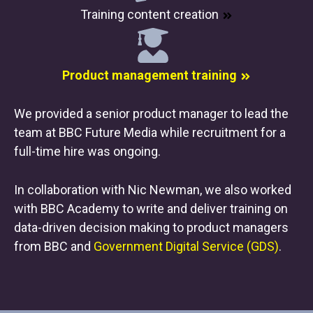
Training content creation
Product management training
We provided a senior product manager to lead the
team at BBC Future Media while recruitment for a
full-time hire was ongoing.
In collaboration with Nic Newman, we also worked
with BBC Academy to write and deliver training on
data-driven decision making to product managers
from BBC and
Government Digital Service (GDS)
.