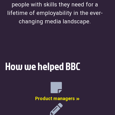
people with skills they need for a
lifetime of employability in the ever-
changing media landscape.
How we helped BBC
Product managers