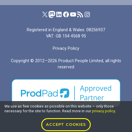
Product People on X (formerly Twitter)
Product People on Mastodon
Product People on LinkedIn
Product People on Facebook
Product People's YouTube channel
RSS feed for I Manage Products
Product People on Instagram
Registered in England & Wales: 08256937
VAT: GB 154 4568 95
Privacy Policy
Copyright © 2012—2026
Product People Limited
, all rights
reserved
We use as few cookies as possible on this website — only those
necessary for the site to function. Read more in our
privacy policy
.
ACCEPT COOKIES