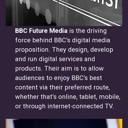
BBC Future Media
is the driving
force behind BBC’s digital media
proposition. They design, develop
and run digital services and
products. Their aim is to allow
audiences to enjoy BBC’s best
content via their preferred route,
whether that’s online, tablet, mobile,
or through internet-connected TV.