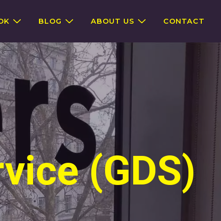
OK
BLOG
ABOUT US
CONTACT
rvice (GDS)