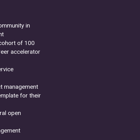
community in
nt
cohort of 100
reer accelerator
ervice
duct management
mplate for their
eral open
nagement