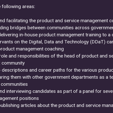
 following areas:
nd facilitating the product and service management 
lding bridges between communities across governme
delivering in-house product management training to a 
servants on the Digital, Data and Technology (DDaT) ca
product management coaching
role and responsibilities of the head of product and s
 community
ob descriptions and career paths for the various pro
aring them with other government departments as a te
 communities
nd interviewing candidates as part of a panel for sev
agement positions
publishing articles about the product and service ma