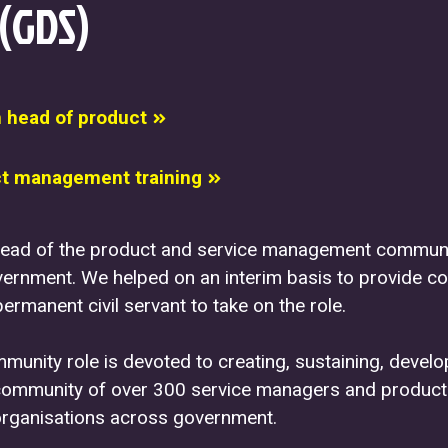
 (GDS)
m head of product
t management training
ead of the product and service management communi
ernment. We helped on an interim basis to provide co
permanent civil servant to take on the role.
unity role is devoted to creating, sustaining, devel
community of over 300 service managers and product
rganisations across government.