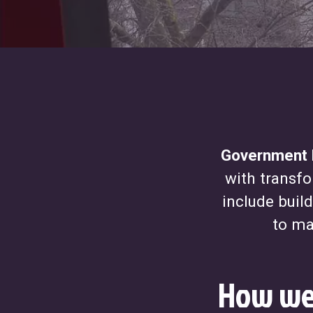
Government D
with transfo
include buil
to ma
How we 