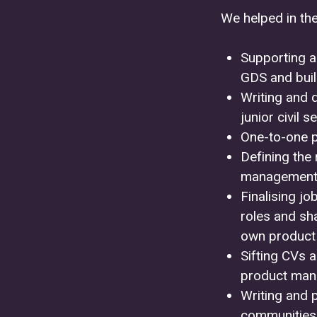
We helped in the
Supporting a
GDS and bui
Writing and 
junior civil 
One-to-one 
Defining the 
management
Finalising j
roles and sh
own product
Sifting CVs a
product man
Writing and 
communities