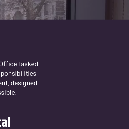
Office tasked
ponsibilities
ent, designed
sible.
al