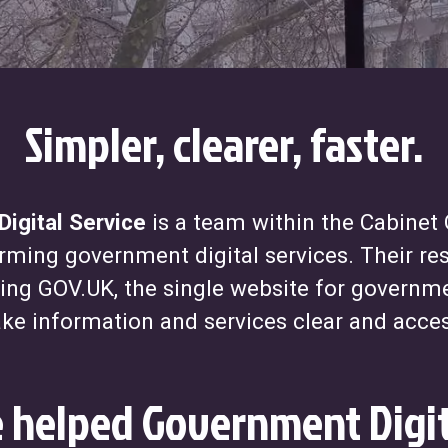
Simpler, clearer, faster.
igital Service
is a team within the Cabinet 
rming government digital services. Their res
ding GOV.UK, the single website for governm
ke information and services clear and acces
helped Government Digit