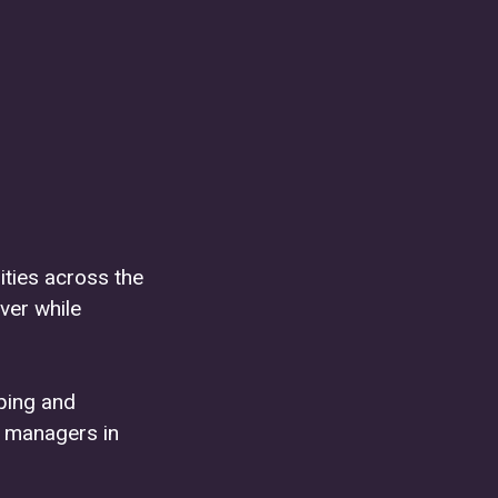
ties across the
ver while
oping and
 managers in