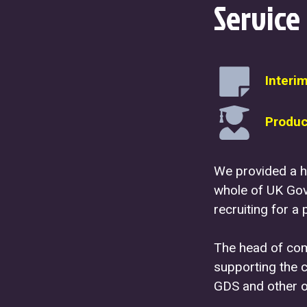
Service
Interi
Produc
We provided a h
whole of UK Gov
recruiting for a 
The head of comm
supporting the 
GDS and other o