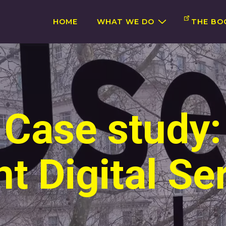
Main
HOME
WHAT WE DO
THE BO
Navigation
Case study:
 Digital Se