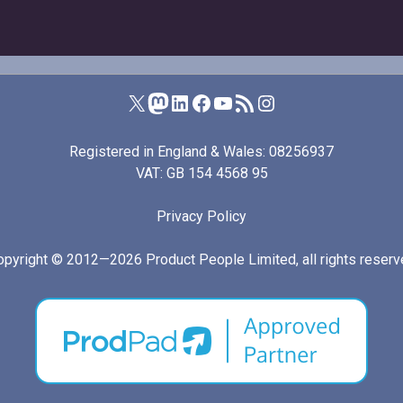
Product People on X (formerly Twitter)
Product People on Mastodon
Product People on LinkedIn
Product People on Facebook
Product People's YouTube channel
RSS feed for I Manage Products
Product People on Instagram
Registered in England & Wales: 08256937
VAT: GB 154 4568 95
Privacy Policy
opyright © 2012—2026
Product People Limited
, all rights reser