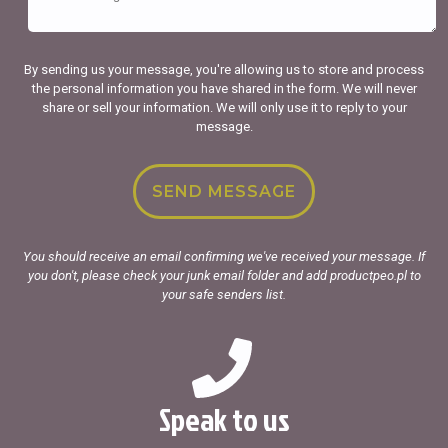
By sending us your message, you're allowing us to store and process
the personal information you have shared in the form. We will never
share or sell your information. We will only use it to reply to your
message.
You should receive an email confirming we've received your message. If
you don't, please check your junk email folder and add productpeo.pl to
your safe senders list.
Speak to us