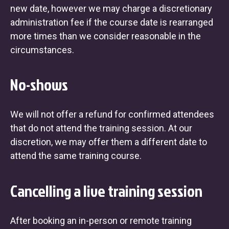
new date, however we may charge a discretionary
administration fee if the course date is rearranged
more times than we consider reasonable in the
circumstances.
No-shows
We will not offer a refund for confirmed attendees
that do not attend the training session. At our
discretion, we may offer them a different date to
attend the same training course.
Cancelling a live training session
After booking an in-person or remote training