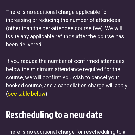
There is no additional charge applicable for
increasing or reducing the number of attendees
(other than the per-attendee course fee). We will
issue any applicable refunds after the course has
been delivered.
If you reduce the number of confirmed attendees
below the minimum attendance required for the
course, we will confirm you wish to cancel your
booked course, and a cancellation charge will apply
(
see table below
).
Rescheduling to a new date
There is no additional charge for rescheduling to a