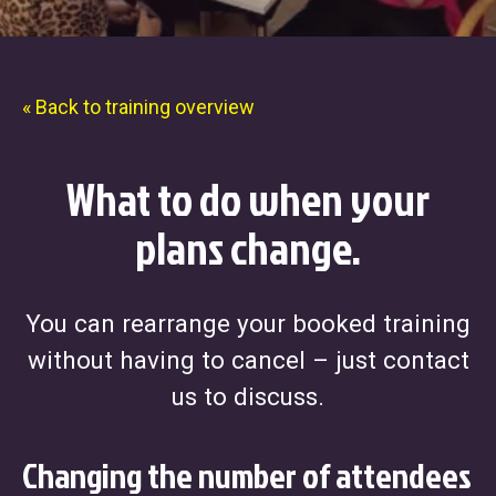
« Back to training overview
What to do when your
plans change.
You can rearrange your booked training
without having to cancel – just contact
us to discuss.
Changing the number of attendees