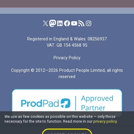
Product People on X (formerly Twitter)
Product People on Mastodon
Product People on LinkedIn
Product People on Facebook
Product People's YouTube channel
RSS feed for I Manage Products
Product People on Instagram
Registered in England & Wales: 08256937
VAT: GB 154 4568 95
Privacy Policy
Copyright © 2012—2026
Product People Limited
, all rights
reserved
We use as few cookies as possible on this website — only those
necessary for the site to function. Read more in our
privacy policy
.