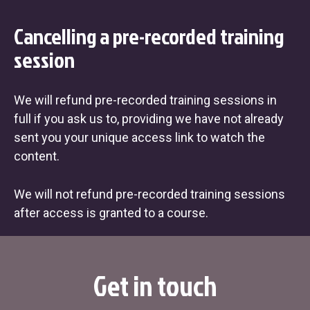
Cancelling a pre-recorded training
session
We will refund pre-recorded training sessions in
full if you ask us to, providing we have not already
sent you your unique access link to watch the
content.
We will not refund pre-recorded training sessions
after access is granted to a course.
Get in touch