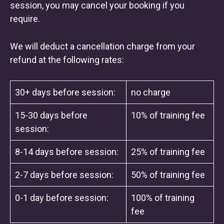
session, you may cancel your booking if you
require.
We will deduct a cancellation charge from your
refund at the following rates:
30+ days before session:
no charge
15-30 days before
10% of training fee
session:
8-14 days before session:
25% of training fee
2-7 days before session:
50% of training fee
0-1 day before session:
100% of training
fee