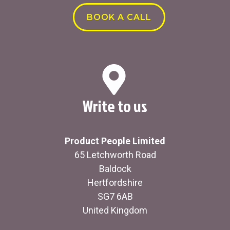
BOOK A CALL
Write to us
Product People Limited
65 Letchworth Road
Baldock
Hertfordshire
SG7 6AB
United Kingdom