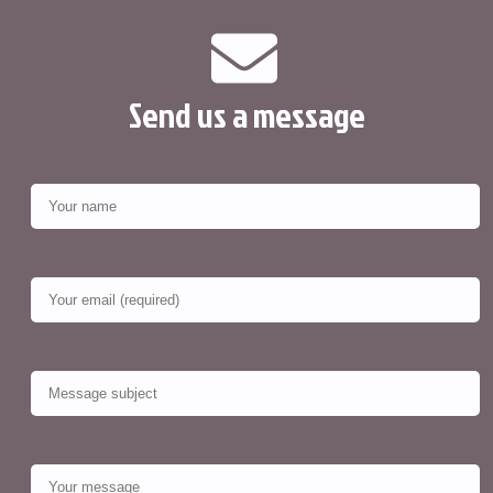
Send us a message